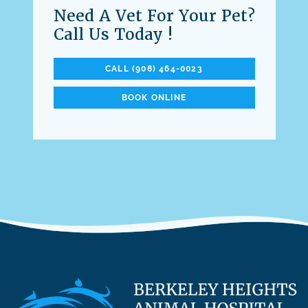
Need A Vet For Your Pet?
Call Us Today !
CALL (908) 464-0023
BOOK ONLINE