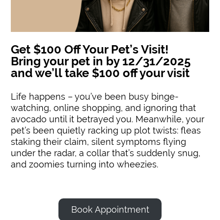
Get $100 Off Your Pet’s Visit!
Bring your pet in by 12/31/2025
and we’ll take $100 off your visit
Life happens – you’ve been busy binge-
watching, online shopping, and ignoring that
avocado until it betrayed you. Meanwhile, your
pet’s been quietly racking up plot twists: fleas
staking their claim, silent symptoms flying
under the radar, a collar that’s suddenly snug,
and zoomies turning into wheezies.
Book Appointment