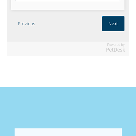
Powered by
PetDesk