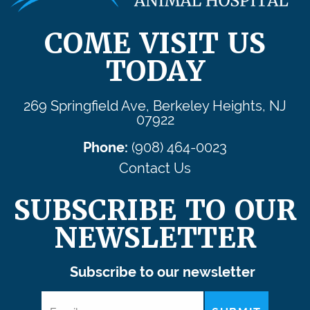
COME VISIT US
TODAY
269 Springfield Ave, Berkeley Heights, NJ
07922
Phone:
(908) 464-0023
Contact Us
SUBSCRIBE TO OUR
NEWSLETTER
Subscribe to our newsletter