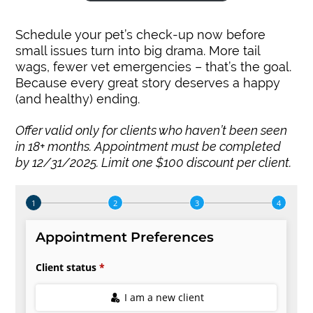
Schedule your pet’s check-up now before
small issues turn into big drama. More tail
wags, fewer vet emergencies – that’s the goal.
Because every great story deserves a happy
(and healthy) ending.
Offer valid only for clients who haven’t been seen
in 18+ months. Appointment must be completed
by 12/31/2025. Limit one $100 discount per client.