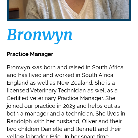
Bronwyn
Practice Manager
Bronwyn was born and raised in South Africa
and has lived and worked in South Africa,
England as well as New Zealand. She is a
licensed Veterinary Technician as well as a
Certified Veterinary Practice Manager. She
joined our practice in 2023 and helps out as
both a manager and a technician. She lives in
Randolph with her husband, OIiver and their
two children Danielle and Bennett and their
yellow labrador, Evie. In her spare time