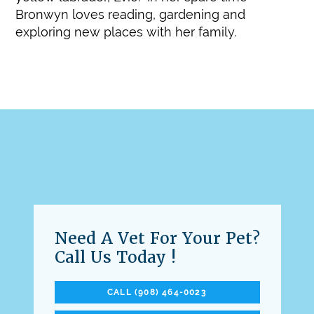
Bronwyn loves reading, gardening and
exploring new places with her family.
Need A Vet For Your Pet?
Call Us Today !
CALL (908) 464-0023