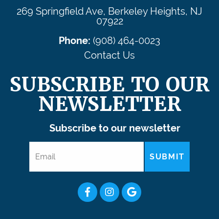
269 Springfield Ave, Berkeley Heights, NJ
07922
Phone:
(908) 464-0023
Contact Us
SUBSCRIBE TO OUR
NEWSLETTER
Subscribe to our newsletter
SUBMIT