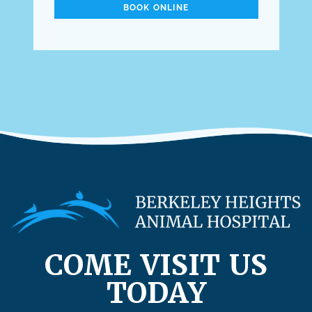
BOOK ONLINE
COME VISIT US
TODAY