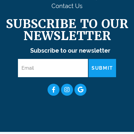
Contact Us
SUBSCRIBE TO OUR
NEWSLETTER
Subscribe to our newsletter
SUBMIT