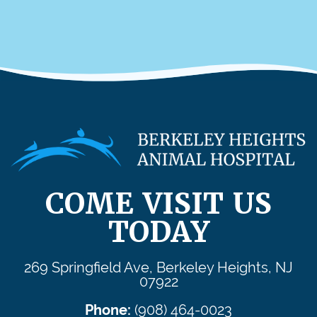
COME VISIT US
TODAY
269 Springfield Ave, Berkeley Heights, NJ
07922
Phone:
(908) 464-0023