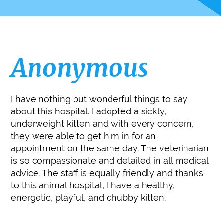
Anonymous
I have nothing but wonderful things to say
about this hospital. I adopted a sickly,
underweight kitten and with every concern,
they were able to get him in for an
appointment on the same day. The veterinarian
is so compassionate and detailed in all medical
advice. The staff is equally friendly and thanks
to this animal hospital, I have a healthy,
energetic, playful, and chubby kitten.