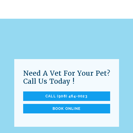
Need A Vet For Your Pet?
Call Us Today !
CALL (908) 464-0023
BOOK ONLINE